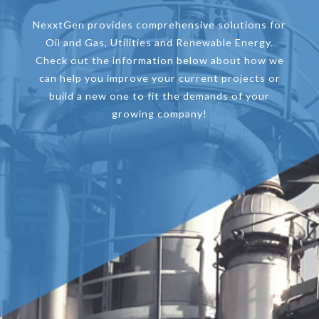
NexxtGen provides comprehensive solutions for
Oil and Gas, Utilities and Renewable Energy.
Check out the information below about how we
can help you improve your current projects or
build a new one to fit the demands of your
growing company!