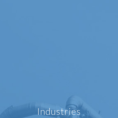
Industries