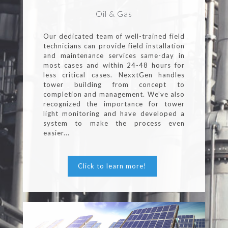
Oil & Gas
Our dedicated team of well-trained field
technicians can provide field installation
and maintenance services same-day in
most cases and within 24-48 hours for
less critical cases. NexxtGen handles
tower building from concept to
completion and management. We’ve also
recognized the importance for tower
light monitoring and have developed a
system to make the process even
easier...
Click to learn more!