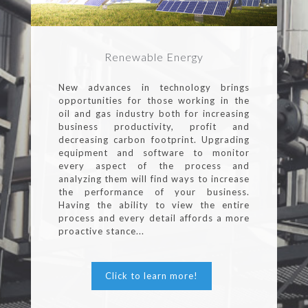
Renewable Energy
New advances in technology brings
opportunities for those working in the
oil and gas industry both for increasing
business productivity, profit and
decreasing carbon footprint. Upgrading
equipment and software to monitor
every aspect of the process and
analyzing them will find ways to increase
the performance of your business.
Having the ability to view the entire
process and every detail affords a more
proactive stance...
Click to learn more!