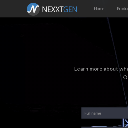
Home
Produ
Learn more about wha
O