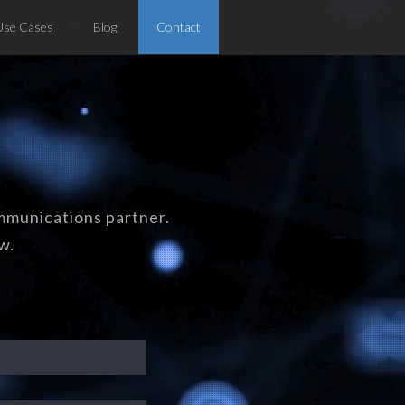
Use Cases
Blog
Contact
mmunications partner.
w.