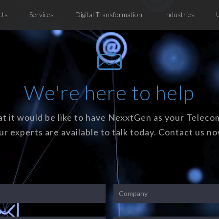
cts
Services
Digital Transformation
Industries
We're here to help
t it would be like to have NexxtGen as your Teleco
ur experts are available to talk today. Contact us no